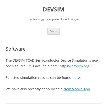
DEVSIM
Technology Computer Aided Design
Skip
Menu
to
content
Software
The DEVSIM TCAD Semiconductor Device Simulator is now
open source. It is available here:
https://devsim.org
Selected simulation results can be found
here
.
We have also recently announced a
New Mobile App
.