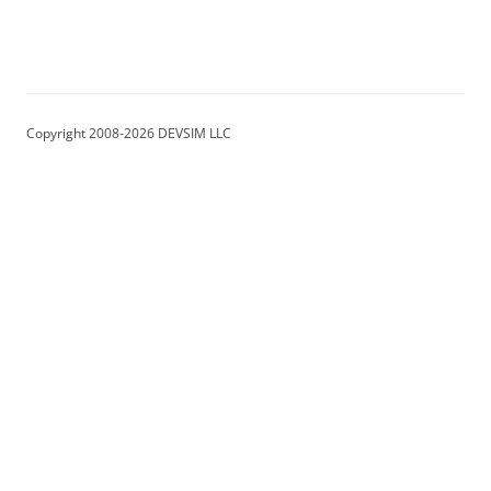
Copyright 2008-2026 DEVSIM LLC